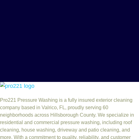
Pro221 Pressure Washing
is a fully insured exterior cleaning
company based in Valrico, FL, proudly serving 60
neighborhoods across Hillsborough County. We specialize in
residential and commercial pressure washing, including roof
cleaning, house washing, driveway and patio cleaning, and
more. With a commitment to quality, reliability, and customer