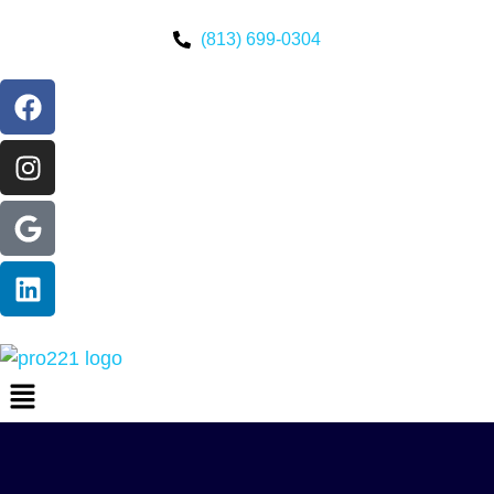
(813) 699-0304