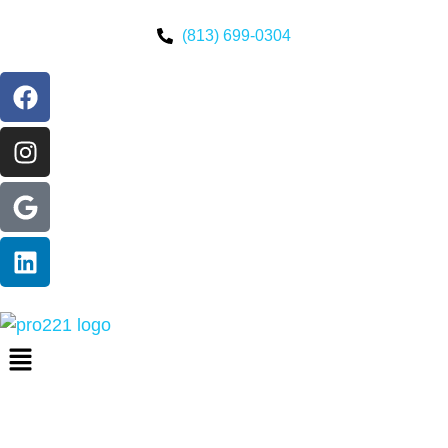
(813) 699-0304