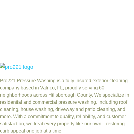
Pro221 Pressure Washing
is a fully insured exterior cleaning
company based in Valrico, FL, proudly serving 60
neighborhoods across Hillsborough County. We specialize in
residential and commercial pressure washing, including roof
cleaning, house washing, driveway and patio cleaning, and
more. With a commitment to quality, reliability, and customer
satisfaction, we treat every property like our own—restoring
curb appeal one job at a time.