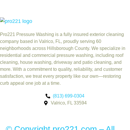
Pro221 Pressure Washing
is a fully insured exterior cleaning
company based in Valrico, FL, proudly serving 60
neighborhoods across Hillsborough County. We specialize in
residential and commercial pressure washing, including roof
cleaning, house washing, driveway and patio cleaning, and
more. With a commitment to quality, reliability, and customer
satisfaction, we treat every property like our own—restoring
curb appeal one job at a time.
(813) 699-0304
Valrico, FL 33594
© Copyright pro221.com – All