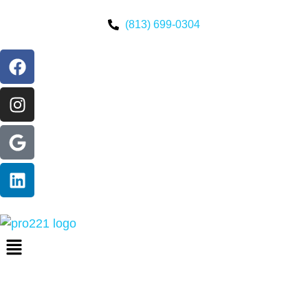
(813) 699-0304