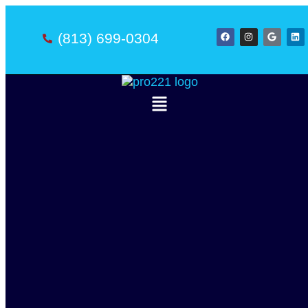
(813) 699-0304