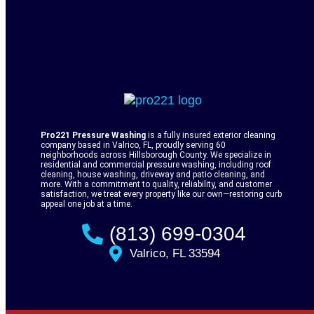
Pro221 Pressure Washing
is a fully insured exterior cleaning
company based in Valrico, FL, proudly serving 60
neighborhoods across Hillsborough County. We specialize in
residential and commercial pressure washing, including roof
cleaning, house washing, driveway and patio cleaning, and
more. With a commitment to quality, reliability, and customer
satisfaction, we treat every property like our own—restoring curb
appeal one job at a time.
(813) 699-0304
Valrico, FL 33594