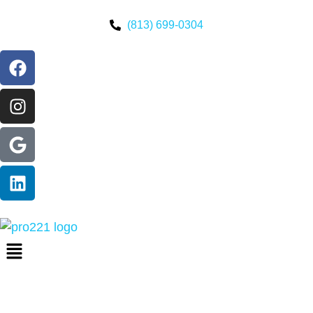
(813) 699-0304