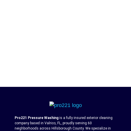
Pro221 Pressure Washing
is a fully insured exterior cleaning
company based in Valrico, FL, proudly serving 60
neighborhoods across Hillsborough County. We specialize in