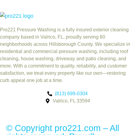
Pro221 Pressure Washing
is a fully insured exterior cleaning
company based in Valrico, FL, proudly serving 60
neighborhoods across Hillsborough County. We specialize in
residential and commercial pressure washing, including roof
cleaning, house washing, driveway and patio cleaning, and
more. With a commitment to quality, reliability, and customer
satisfaction, we treat every property like our own—restoring
curb appeal one job at a time.
(813) 699-0304
Valrico, FL 33594
© Copyright pro221.com – All