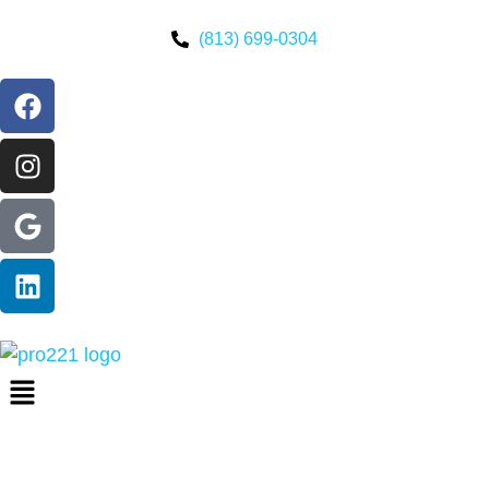
(813) 699-0304