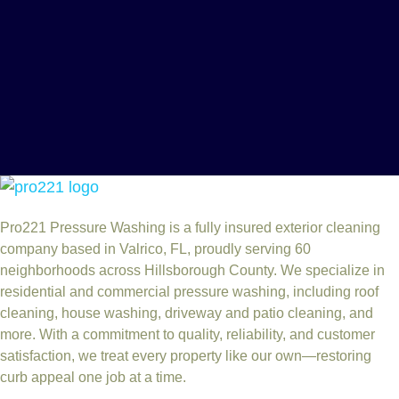
Pro221 Pressure Washing
is a fully insured exterior cleaning
company based in Valrico, FL, proudly serving 60
neighborhoods across Hillsborough County. We specialize in
residential and commercial pressure washing, including roof
cleaning, house washing, driveway and patio cleaning, and
more. With a commitment to quality, reliability, and customer
satisfaction, we treat every property like our own—restoring
curb appeal one job at a time.