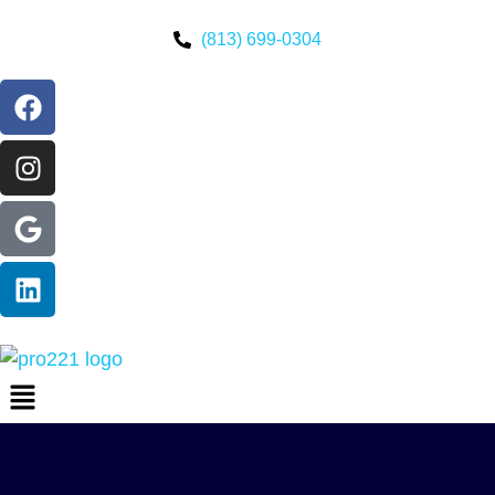
(813) 699-0304