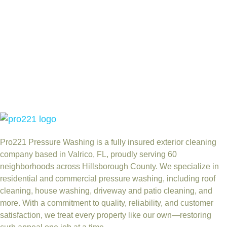
Pro221 Pressure Washing
is a fully insured exterior cleaning
company based in Valrico, FL, proudly serving 60
neighborhoods across Hillsborough County. We specialize in
residential and commercial pressure washing, including roof
cleaning, house washing, driveway and patio cleaning, and
more. With a commitment to quality, reliability, and customer
satisfaction, we treat every property like our own—restoring