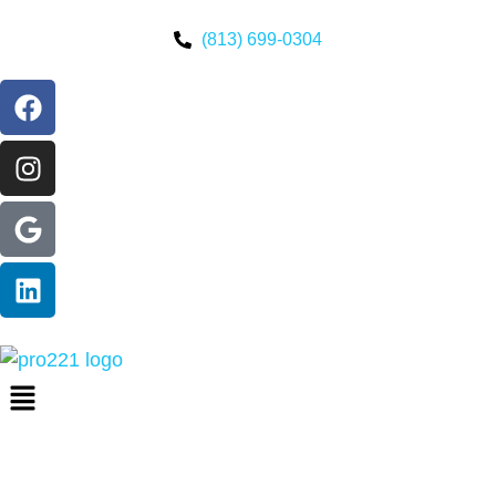
(813) 699-0304